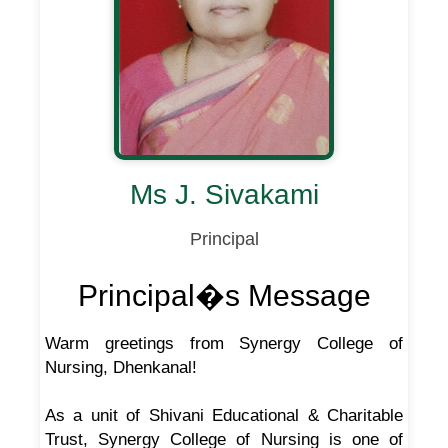
Ms J. Sivakami
Principal
Principal�s Message
Warm greetings from Synergy College of
Nursing, Dhenkanal!
As a unit of Shivani Educational & Charitable
Trust, Synergy College of Nursing is one of