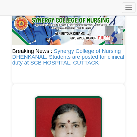
Togg
navi
Breaking News :
Synergy College of Nursing
DHENKANAL, Students are posted for clinical
duty at SCB HOSPITAL, CUTTACK