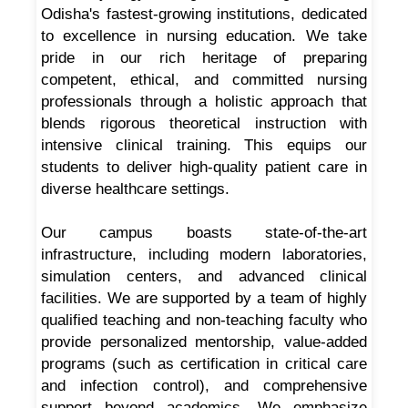
Odisha's fastest-growing institutions, dedicated
to excellence in nursing education. We take
pride in our rich heritage of preparing
competent, ethical, and committed nursing
professionals through a holistic approach that
blends rigorous theoretical instruction with
intensive clinical training. This equips our
students to deliver high-quality patient care in
diverse healthcare settings.
Our campus boasts state-of-the-art
infrastructure, including modern laboratories,
simulation centers, and advanced clinical
facilities. We are supported by a team of highly
qualified teaching and non-teaching faculty who
provide personalized mentorship, value-added
programs (such as certification in critical care
and infection control), and comprehensive
support beyond academics. We emphasize