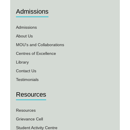
Admissions
Admissions
About Us
MOU's and Collaborations
Centres of Excellence
Library
Contact Us
Testimonials
Resources
Resources
Grievance Cell
Student Activity Centre