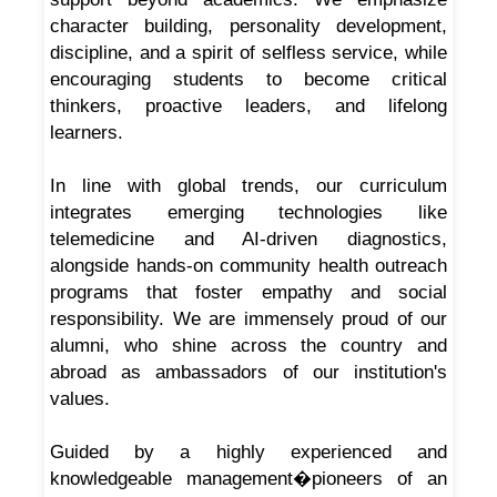
character building, personality development,
discipline, and a spirit of selfless service, while
encouraging students to become critical
thinkers, proactive leaders, and lifelong
learners.
In line with global trends, our curriculum
integrates emerging technologies like
telemedicine and AI-driven diagnostics,
alongside hands-on community health outreach
programs that foster empathy and social
responsibility. We are immensely proud of our
alumni, who shine across the country and
abroad as ambassadors of our institution's
values.
Guided by a highly experienced and
knowledgeable management�pioneers of an