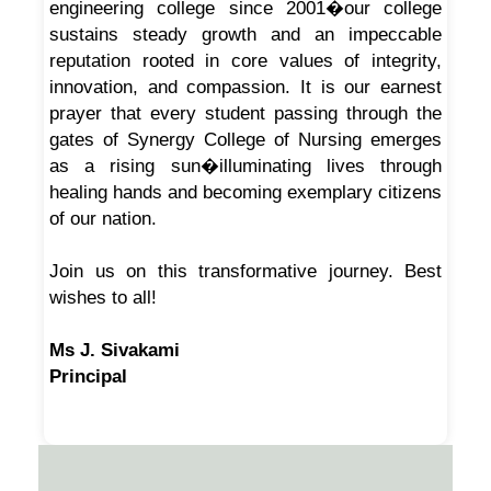
engineering college since 2001�our college
sustains steady growth and an impeccable
reputation rooted in core values of integrity,
innovation, and compassion. It is our earnest
prayer that every student passing through the
gates of Synergy College of Nursing emerges
as a rising sun�illuminating lives through
healing hands and becoming exemplary citizens
of our nation.
Join us on this transformative journey. Best
wishes to all!
Ms J. Sivakami
Principal